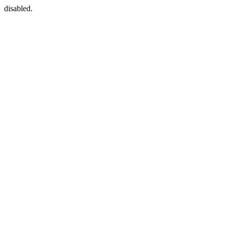
disabled.